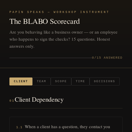
PAPIN SPEAKS — WORKSHOP INSTRUMENT
The BLABO Scorecard
Are you behaving like a business owner — or an employee
who happens to sign the checks? 15 questions. Honest
answers only.
0
/15 ANSWERED
CLIENT
TEAM
SCOPE
TIME
DECISIONS
Client Dependency
01
When a client has a question, they contact you
1.1