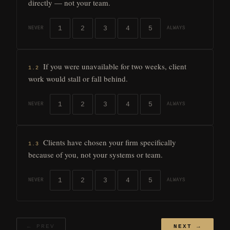
directly — not your team.
1
2
3
4
5
NEVER
ALWAYS
If you were unavailable for two weeks, client
1.2
work would stall or fall behind.
1
2
3
4
5
NEVER
ALWAYS
Clients have chosen your firm specifically
1.3
because of you, not your systems or team.
1
2
3
4
5
NEVER
ALWAYS
← PREV
NEXT →